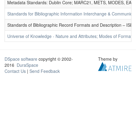
Metadata Standards: Dublin Core; MARC21, METS, MODES, EAD. 
Standards for Bibliographic Information Interchange & Communicat
Standards of Bibliographic Record Formats and Description – IS
Universe of Knowledge - Nature and Attributes; Modes of Formation
DSpace software
copyright © 2002-
Theme by
2016
DuraSpace
Contact Us
|
Send Feedback