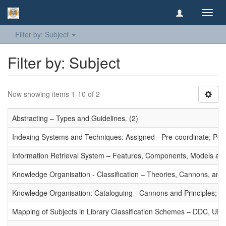
Toggl
navig
Filter by: Subject
Filter by: Subject
Now showing items 1-10 of 2
Abstracting – Types and Guidelines. (2)
Indexing Systems and Techniques: Assigned - Pre-coordinate; Post-
Information Retrieval System – Features, Components, Models and
Knowledge Organisation - Classification – Theories, Cannons, and
Knowledge Organisation: Cataloguing - Cannons and Principles; Ce
Mapping of Subjects in Library Classification Schemes – DDC, UD