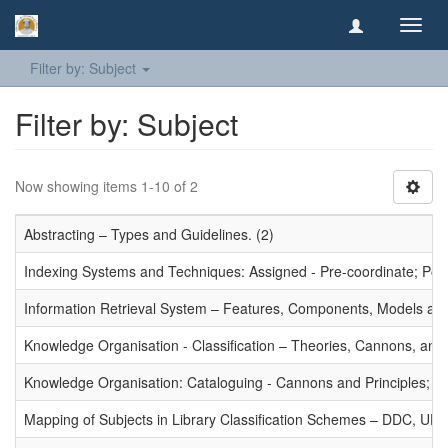
Toggl
navig
Filter by: Subject
Filter by: Subject
Now showing items 1-10 of 2
Abstracting – Types and Guidelines. (2)
Indexing Systems and Techniques: Assigned - Pre-coordinate; Post-
Information Retrieval System – Features, Components, Models and
Knowledge Organisation - Classification – Theories, Cannons, and
Knowledge Organisation: Cataloguing - Cannons and Principles; Ce
Mapping of Subjects in Library Classification Schemes – DDC, UD