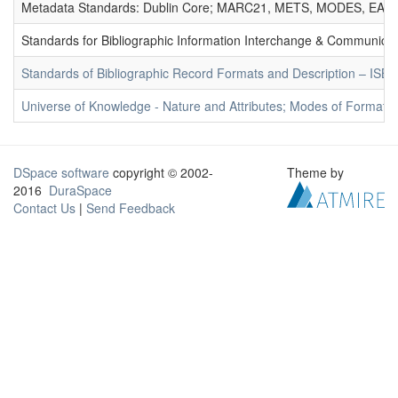
Metadata Standards: Dublin Core; MARC21, METS, MODES, EAD. 
Standards for Bibliographic Information Interchange & Communicat
Standards of Bibliographic Record Formats and Description – IS
Universe of Knowledge - Nature and Attributes; Modes of Formation
DSpace software
copyright © 2002-
Theme by
2016
DuraSpace
Contact Us
|
Send Feedback