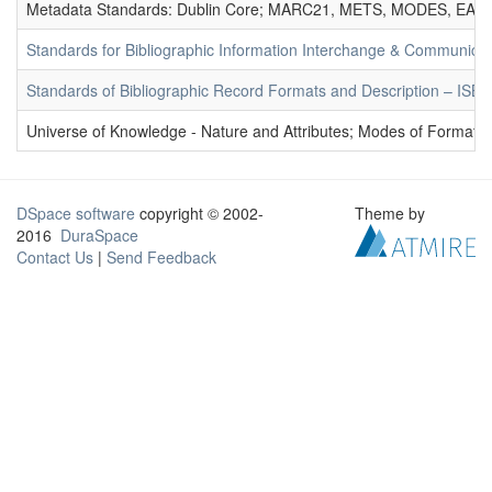
Metadata Standards: Dublin Core; MARC21, METS, MODES, EAD. 
Standards for Bibliographic Information Interchange & Communicat
Standards of Bibliographic Record Formats and Description – IS
Universe of Knowledge - Nature and Attributes; Modes of Formation
DSpace software
copyright © 2002-
Theme by
2016
DuraSpace
Contact Us
|
Send Feedback