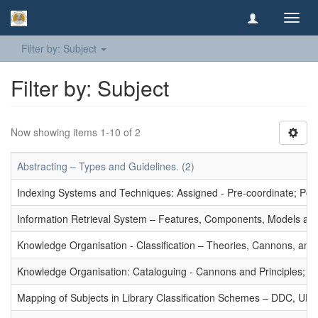
Toggl
navig
Filter by: Subject
Filter by: Subject
Now showing items 1-10 of 2
Abstracting – Types and Guidelines. (2)
Indexing Systems and Techniques: Assigned - Pre-coordinate; Post-
Information Retrieval System – Features, Components, Models and
Knowledge Organisation - Classification – Theories, Cannons, and
Knowledge Organisation: Cataloguing - Cannons and Principles; Ce
Mapping of Subjects in Library Classification Schemes – DDC, UD