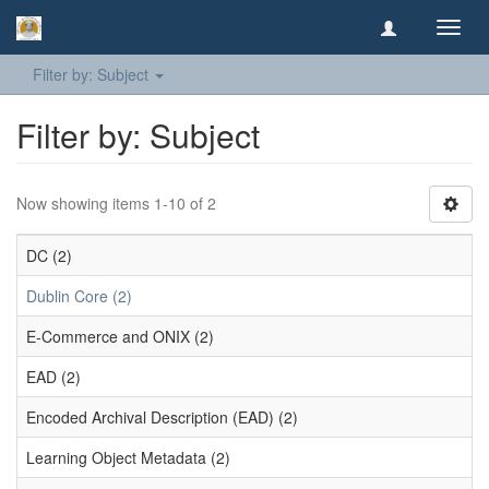
Toggl
navig
Filter by: Subject
Filter by: Subject
Now showing items 1-10 of 2
DC (2)
Dublin Core (2)
E-Commerce and ONIX (2)
EAD (2)
Encoded Archival Description (EAD) (2)
Learning Object Metadata (2)