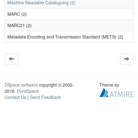
Machine Readable Cataloguing (2)
MARC (2)
MARC21 (2)
Metadata Encoding and Transmission Standard (METS) (2)
DSpace software
copyright © 2002-
Theme by
2016
DuraSpace
Contact Us
|
Send Feedback