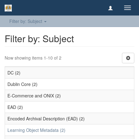
Toggl
navig
Filter by: Subject
Filter by: Subject
Now showing items 1-10 of 2
DC (2)
Dublin Core (2)
E-Commerce and ONIX (2)
EAD (2)
Encoded Archival Description (EAD) (2)
Learning Object Metadata (2)