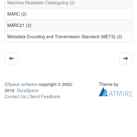
Machine Readable Cataloguing (2)
MARC (2)
MARC21 (2)
Metadata Encoding and Transmission Standard (METS) (2)
DSpace software
copyright © 2002-
Theme by
2016
DuraSpace
Contact Us
|
Send Feedback