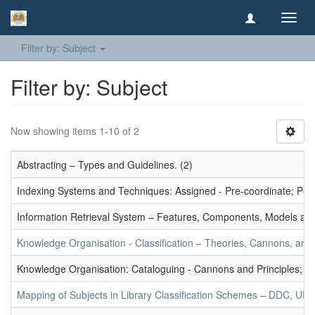
Toggl
navig
Filter by: Subject
Filter by: Subject
Now showing items 1-10 of 2
Abstracting – Types and Guidelines. (2)
Indexing Systems and Techniques: Assigned - Pre-coordinate; Post-
Information Retrieval System – Features, Components, Models and
Knowledge Organisation - Classification – Theories, Cannons, and
Knowledge Organisation: Cataloguing - Cannons and Principles; Ce
Mapping of Subjects in Library Classification Schemes – DDC, UD