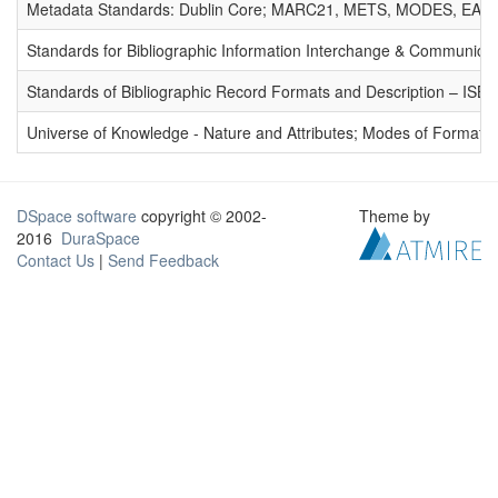
Metadata Standards: Dublin Core; MARC21, METS, MODES, EAD. 
Standards for Bibliographic Information Interchange & Communicat
Standards of Bibliographic Record Formats and Description – IS
Universe of Knowledge - Nature and Attributes; Modes of Formation
DSpace software
copyright © 2002-
Theme by
2016
DuraSpace
Contact Us
|
Send Feedback