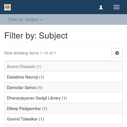
Toggl
navig
Filter by: Subject
Filter by: Subject
Now showing items 1-10 of 1
Anand Dhawale (1)
Dadabhai Naoroji (1)
Damodar Sahoo (1)
Dhananjayarao Gadgil Library (1)
Dileep Padgaonkar (1)
Govind Talwalkar (1)