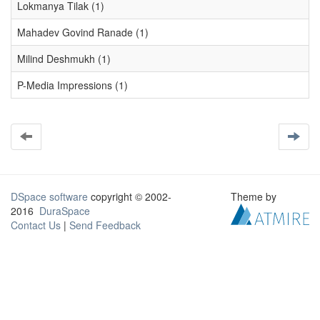
Lokmanya Tilak (1)
Mahadev Govind Ranade (1)
Milind Deshmukh (1)
P-Media Impressions (1)
DSpace software
copyright © 2002-
Theme by
2016
DuraSpace
Contact Us
|
Send Feedback