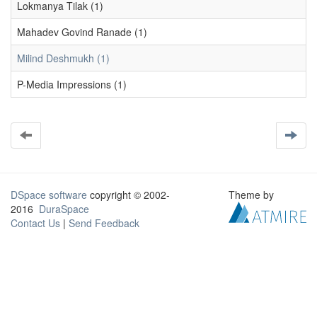
Lokmanya Tilak (1)
Mahadev Govind Ranade (1)
Milind Deshmukh (1)
P-Media Impressions (1)
DSpace software
copyright © 2002-
Theme by
2016
DuraSpace
Contact Us
|
Send Feedback