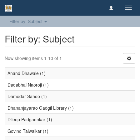
Toggl
navig
Filter by: Subject
Filter by: Subject
Now showing items 1-10 of 1
Anand Dhawale (1)
Dadabhai Naoroji (1)
Damodar Sahoo (1)
Dhananjayarao Gadgil Library (1)
Dileep Padgaonkar (1)
Govind Talwalkar (1)