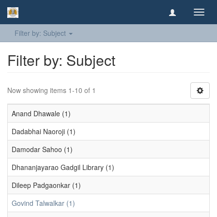
Toggl
navig
Filter by: Subject
Filter by: Subject
Now showing items 1-10 of 1
Anand Dhawale (1)
Dadabhai Naoroji (1)
Damodar Sahoo (1)
Dhananjayarao Gadgil Library (1)
Dileep Padgaonkar (1)
Govind Talwalkar (1)