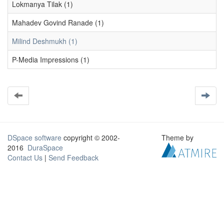
Lokmanya Tilak (1)
Mahadev Govind Ranade (1)
Milind Deshmukh (1)
P-Media Impressions (1)
DSpace software
copyright © 2002-
Theme by
2016
DuraSpace
Contact Us
|
Send Feedback