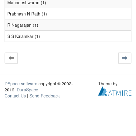
Mahadeshwaran (1)
Prabhash N Rath (1)
R Nagarajan (1)
S S Kalamkar (1)
DSpace software
copyright © 2002-
Theme by
2016
DuraSpace
Contact Us
|
Send Feedback