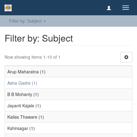
Toggl
navig
Filter by: Subject
Filter by: Subject
Now showing items 1-10 of 1
Arup Maharatna (1)
Asha Gadre (1)
B B Mohanty (1)
Jayanti Kajale (1)
Kailas Thaware (1)
Kshirsagar (1)