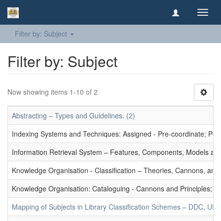
Toggl
navig
Filter by: Subject
Filter by: Subject
Now showing items 1-10 of 2
Abstracting – Types and Guidelines. (2)
Indexing Systems and Techniques: Assigned - Pre-coordinate; Post-
Information Retrieval System – Features, Components, Models and
Knowledge Organisation - Classification – Theories, Cannons, and
Knowledge Organisation: Cataloguing - Cannons and Principles; Ce
Mapping of Subjects in Library Classification Schemes – DDC, UD