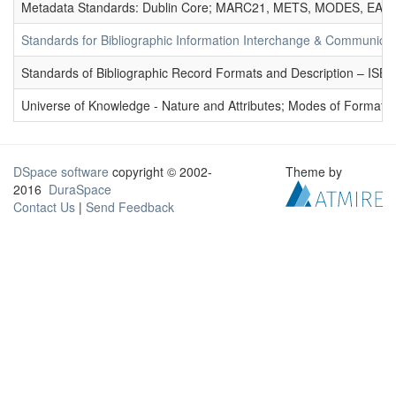
Metadata Standards: Dublin Core; MARC21, METS, MODES, EAD. 
Standards for Bibliographic Information Interchange & Communicat
Standards of Bibliographic Record Formats and Description – IS
Universe of Knowledge - Nature and Attributes; Modes of Formation
DSpace software
copyright © 2002-
Theme by
2016
DuraSpace
Contact Us
|
Send Feedback