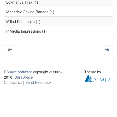
Lokmanya Tilak (1)
Mahadev Govind Ranade (1)
Milind Deshmukh (1)
P-Media Impressions (1)
DSpace software
copyright © 2002-
Theme by
2016
DuraSpace
Contact Us
|
Send Feedback