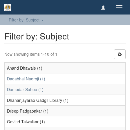
Toggl
navig
Filter by: Subject
Filter by: Subject
Now showing items 1-10 of 1
Anand Dhawale (1)
Dadabhai Naoroji (1)
Damodar Sahoo (1)
Dhananjayarao Gadgil Library (1)
Dileep Padgaonkar (1)
Govind Talwalkar (1)