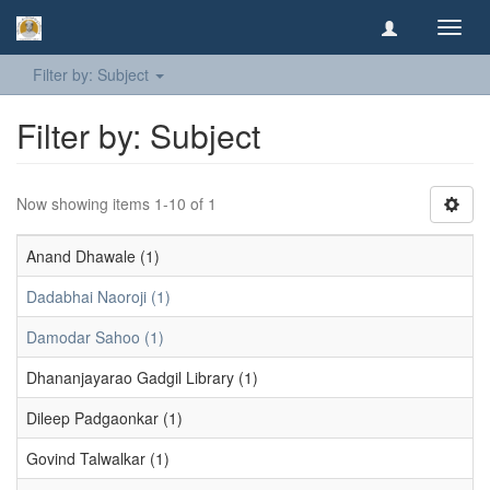
Toggl
navig
Filter by: Subject
Filter by: Subject
Now showing items 1-10 of 1
Anand Dhawale (1)
Dadabhai Naoroji (1)
Damodar Sahoo (1)
Dhananjayarao Gadgil Library (1)
Dileep Padgaonkar (1)
Govind Talwalkar (1)