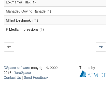
Lokmanya Tilak (1)
Mahadev Govind Ranade (1)
Milind Deshmukh (1)
P-Media Impressions (1)
DSpace software
copyright © 2002-
Theme by
2016
DuraSpace
Contact Us
|
Send Feedback