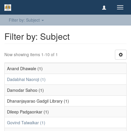
Toggl
navig
Filter by: Subject
Filter by: Subject
Now showing items 1-10 of 1
Anand Dhawale (1)
Dadabhai Naoroji (1)
Damodar Sahoo (1)
Dhananjayarao Gadgil Library (1)
Dileep Padgaonkar (1)
Govind Talwalkar (1)