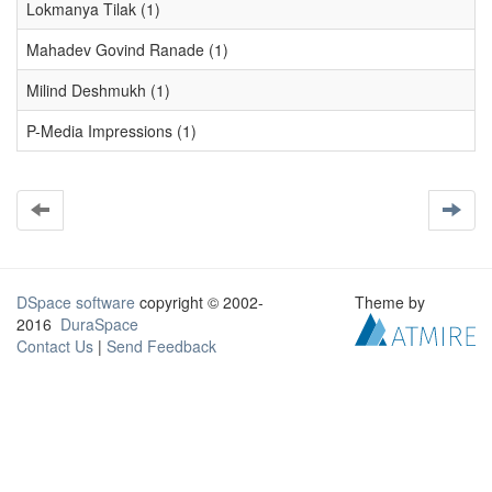
Lokmanya Tilak (1)
Mahadev Govind Ranade (1)
Milind Deshmukh (1)
P-Media Impressions (1)
DSpace software
copyright © 2002-
Theme by
2016
DuraSpace
Contact Us
|
Send Feedback