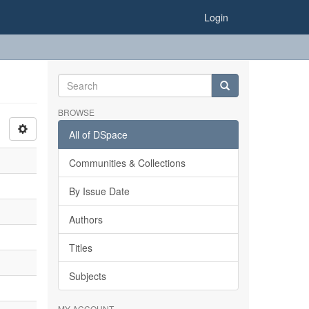
Login
BROWSE
All of DSpace
Communities & Collections
By Issue Date
Authors
Titles
Subjects
MY ACCOUNT