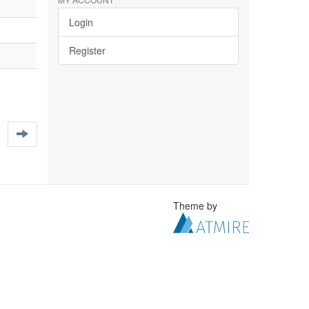
Login
Register
Theme by