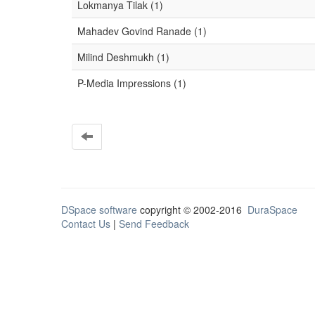
Lokmanya Tilak (1)
Mahadev Govind Ranade (1)
Milind Deshmukh (1)
P-Media Impressions (1)
DSpace software
copyright © 2002-2016
DuraSpace
Contact Us
|
Send Feedback