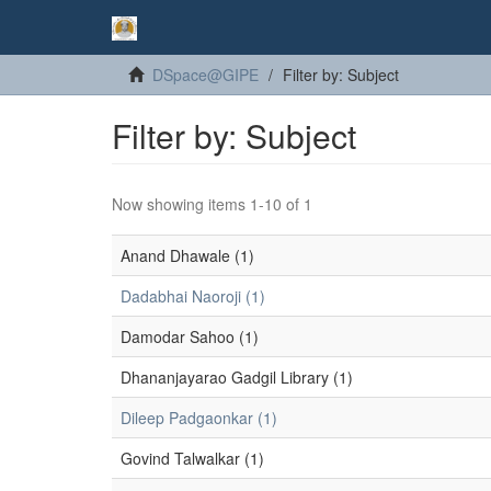
DSpace@GIPE
Filter by: Subject
Filter by: Subject
Now showing items 1-10 of 1
Anand Dhawale (1)
Dadabhai Naoroji (1)
Damodar Sahoo (1)
Dhananjayarao Gadgil Library (1)
Dileep Padgaonkar (1)
Govind Talwalkar (1)