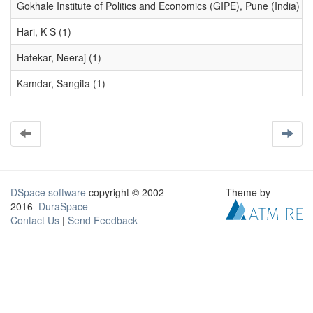
Gokhale Institute of Politics and Economics (GIPE), Pune (India) (1
Hari, K S (1)
Hatekar, Neeraj (1)
Kamdar, Sangita (1)
DSpace software
copyright © 2002-
Theme by
2016
DuraSpace
Contact Us
|
Send Feedback