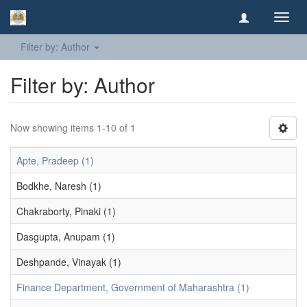
Toggl
navig
Filter by: Author
Filter by: Author
Now showing items 1-10 of 1
Apte, Pradeep (1)
Bodkhe, Naresh (1)
Chakraborty, Pinaki (1)
Dasgupta, Anupam (1)
Deshpande, Vinayak (1)
Finance Department, Government of Maharashtra (1)