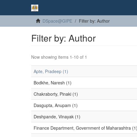
DSpace@GIPE
Filter by: Author
Filter by: Author
Now showing items 1-10 of 1
Apte, Pradeep (1)
Bodkhe, Naresh (1)
Chakraborty, Pinaki (1)
Dasgupta, Anupam (1)
Deshpande, Vinayak (1)
Finance Department, Government of Maharashtra (1