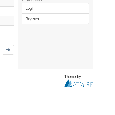
Login
Register
Theme by