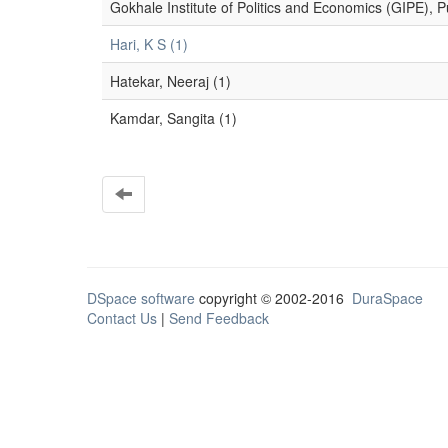
Gokhale Institute of Politics and Economics (GIPE), P
Hari, K S (1)
Hatekar, Neeraj (1)
Kamdar, Sangita (1)
DSpace software
copyright © 2002-2016
DuraSpace
Contact Us
|
Send Feedback