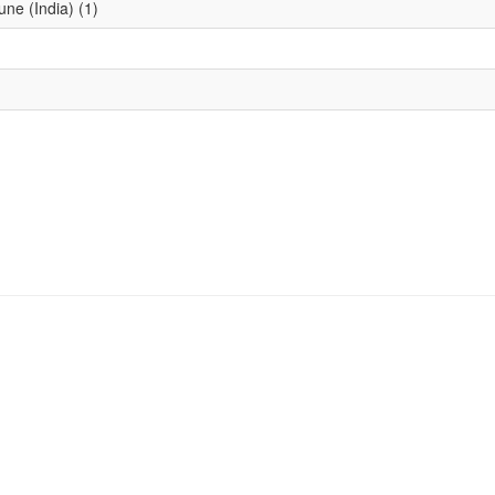
une (India) (1)