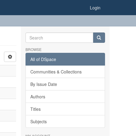
Login
BROWSE
All of DSpace
Communities & Collections
By Issue Date
Authors
Titles
Subjects
MY ACCOUNT