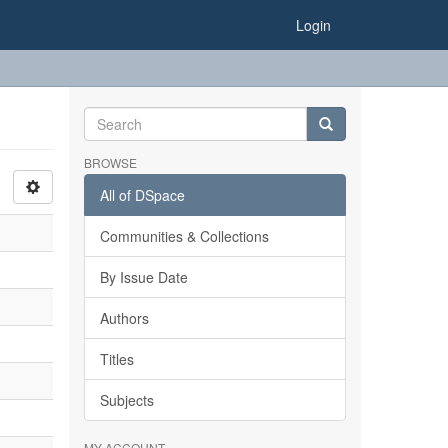
Login
BROWSE
All of DSpace
Communities & Collections
By Issue Date
Authors
Titles
Subjects
MY ACCOUNT