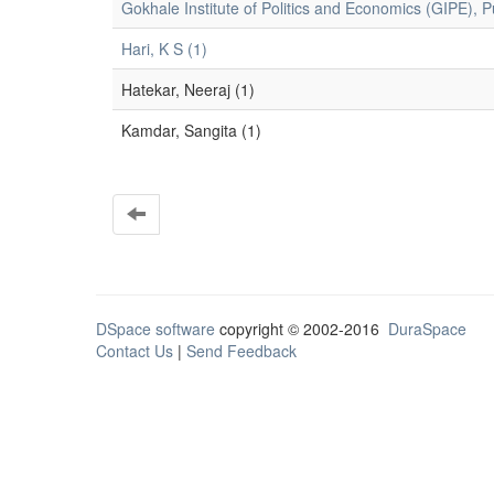
Gokhale Institute of Politics and Economics (GIPE), P
Hari, K S (1)
Hatekar, Neeraj (1)
Kamdar, Sangita (1)
DSpace software
copyright © 2002-2016
DuraSpace
Contact Us
|
Send Feedback