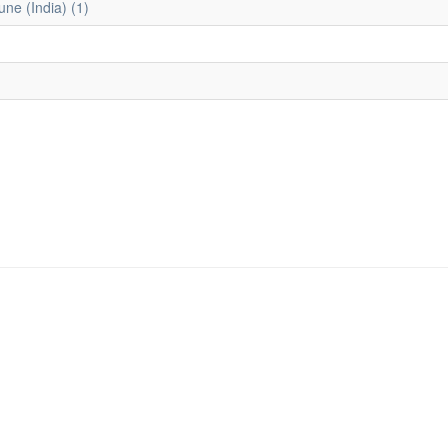
une (India) (1)