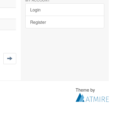
Login
Register
Theme by