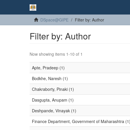
DSpace@GIPE
Filter by: Author
Filter by: Author
Now showing items 1-10 of 1
Apte, Pradeep (1)
Bodkhe, Naresh (1)
Chakraborty, Pinaki (1)
Dasgupta, Anupam (1)
Deshpande, Vinayak (1)
Finance Department, Government of Maharashtra (1