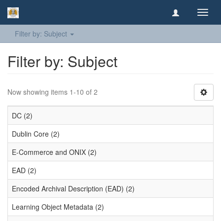
Toggl
navig
Filter by: Subject
Filter by: Subject
Now showing items 1-10 of 2
DC (2)
Dublin Core (2)
E-Commerce and ONIX (2)
EAD (2)
Encoded Archival Description (EAD) (2)
Learning Object Metadata (2)