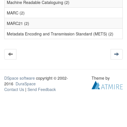
Machine Readable Cataloguing (2)
MARC (2)
MARC21 (2)
Metadata Encoding and Transmission Standard (METS) (2)
DSpace software
copyright © 2002-
Theme by
2016
DuraSpace
Contact Us
|
Send Feedback