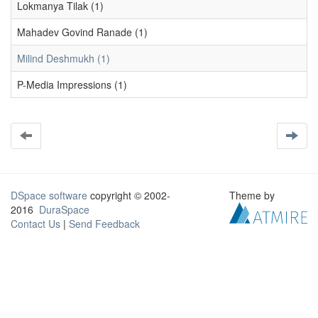
Lokmanya Tilak (1)
Mahadev Govind Ranade (1)
Milind Deshmukh (1)
P-Media Impressions (1)
DSpace software
copyright © 2002-
Theme by
2016
DuraSpace
Contact Us
|
Send Feedback