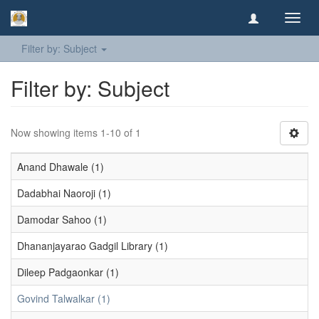
Toggl
navig
Filter by: Subject
Filter by: Subject
Now showing items 1-10 of 1
Anand Dhawale (1)
Dadabhai Naoroji (1)
Damodar Sahoo (1)
Dhananjayarao Gadgil Library (1)
Dileep Padgaonkar (1)
Govind Talwalkar (1)