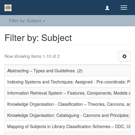
Toggl
navig
Filter by: Subject
Filter by: Subject
Now showing items 1-10 of 2
Abstracting – Types and Guidelines. (2)
Indexing Systems and Techniques: Assigned - Pre-coordinate; Post-
Information Retrieval System – Features, Components, Models and
Knowledge Organisation - Classification – Theories, Cannons, and
Knowledge Organisation: Cataloguing - Cannons and Principles; Ce
Mapping of Subjects in Library Classification Schemes – DDC, UD