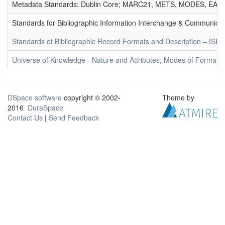
Metadata Standards: Dublin Core; MARC21, METS, MODES, EAD. 
Standards for Bibliographic Information Interchange & Communicat
Standards of Bibliographic Record Formats and Description – IS
Universe of Knowledge - Nature and Attributes; Modes of Formation
DSpace software
copyright © 2002-
Theme by
2016
DuraSpace
Contact Us
|
Send Feedback