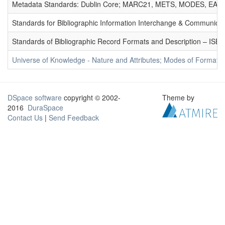
Metadata Standards: Dublin Core; MARC21, METS, MODES, EAD. 
Standards for Bibliographic Information Interchange & Communicat
Standards of Bibliographic Record Formats and Description – IS
Universe of Knowledge - Nature and Attributes; Modes of Formation
DSpace software
copyright © 2002-
Theme by
2016
DuraSpace
Contact Us
|
Send Feedback