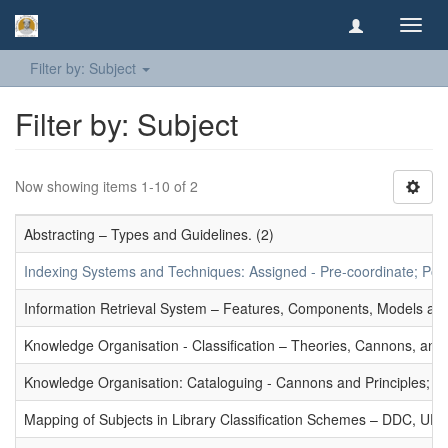
Toggl
navig
Filter by: Subject
Filter by: Subject
Now showing items 1-10 of 2
Abstracting – Types and Guidelines. (2)
Indexing Systems and Techniques: Assigned - Pre-coordinate; Post-
Information Retrieval System – Features, Components, Models and
Knowledge Organisation - Classification – Theories, Cannons, and
Knowledge Organisation: Cataloguing - Cannons and Principles; Ce
Mapping of Subjects in Library Classification Schemes – DDC, UD