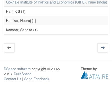
Gokhale Institute of Politics and Economics (GIPE), Pune (India) (1
Hari, K S (1)
Hatekar, Neeraj (1)
Kamdar, Sangita (1)
DSpace software
copyright © 2002-
Theme by
2016
DuraSpace
Contact Us
|
Send Feedback