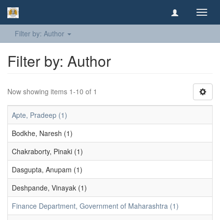
Toggl
navig
Filter by: Author
Filter by: Author
Now showing items 1-10 of 1
Apte, Pradeep (1)
Bodkhe, Naresh (1)
Chakraborty, Pinaki (1)
Dasgupta, Anupam (1)
Deshpande, Vinayak (1)
Finance Department, Government of Maharashtra (1)