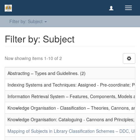
Toggl
navig
Filter by: Subject
Filter by: Subject
Now showing items 1-10 of 2
Abstracting – Types and Guidelines. (2)
Indexing Systems and Techniques: Assigned - Pre-coordinate; Post-
Information Retrieval System – Features, Components, Models and
Knowledge Organisation - Classification – Theories, Cannons, and
Knowledge Organisation: Cataloguing - Cannons and Principles; Ce
Mapping of Subjects in Library Classification Schemes – DDC, UD