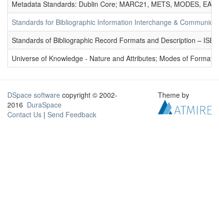
Metadata Standards: Dublin Core; MARC21, METS, MODES, EAD. 
Standards for Bibliographic Information Interchange & Communicat
Standards of Bibliographic Record Formats and Description – IS
Universe of Knowledge - Nature and Attributes; Modes of Formation
DSpace software
copyright © 2002-
Theme by
2016
DuraSpace
Contact Us
|
Send Feedback