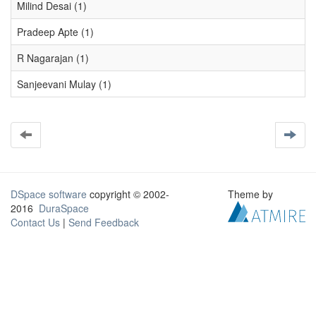
Milind Desai (1)
Pradeep Apte (1)
R Nagarajan (1)
Sanjeevani Mulay (1)
DSpace software
copyright © 2002-
Theme by
2016
DuraSpace
Contact Us
|
Send Feedback