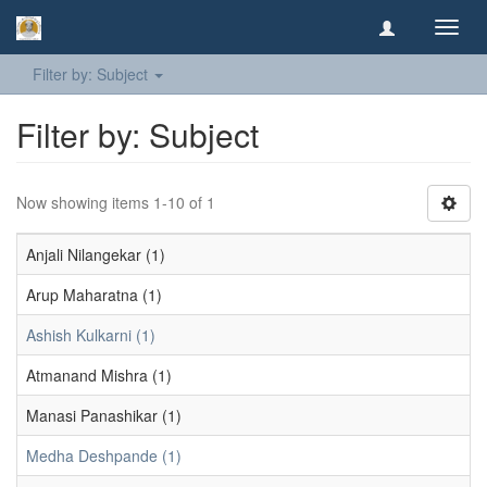
Toggl
navig
Filter by: Subject
Filter by: Subject
Now showing items 1-10 of 1
Anjali Nilangekar (1)
Arup Maharatna (1)
Ashish Kulkarni (1)
Atmanand Mishra (1)
Manasi Panashikar (1)
Medha Deshpande (1)