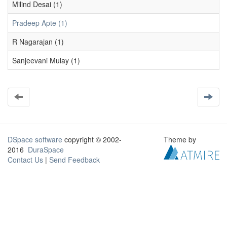
Milind Desai (1)
Pradeep Apte (1)
R Nagarajan (1)
Sanjeevani Mulay (1)
DSpace software
copyright © 2002-
Theme by
2016
DuraSpace
Contact Us
|
Send Feedback