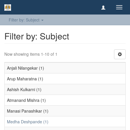
Toggl
navig
Filter by: Subject
Filter by: Subject
Now showing items 1-10 of 1
Anjali Nilangekar (1)
Arup Maharatna (1)
Ashish Kulkarni (1)
Atmanand Mishra (1)
Manasi Panashikar (1)
Medha Deshpande (1)