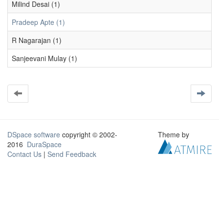
Milind Desai (1)
Pradeep Apte (1)
R Nagarajan (1)
Sanjeevani Mulay (1)
DSpace software
copyright © 2002-
Theme by
2016
DuraSpace
Contact Us
|
Send Feedback