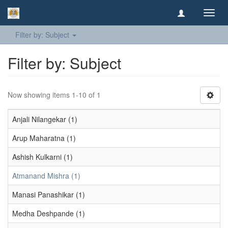
Toggl
navig
Filter by: Subject
Filter by: Subject
Now showing items 1-10 of 1
Anjali Nilangekar (1)
Arup Maharatna (1)
Ashish Kulkarni (1)
Atmanand Mishra (1)
Manasi Panashikar (1)
Medha Deshpande (1)