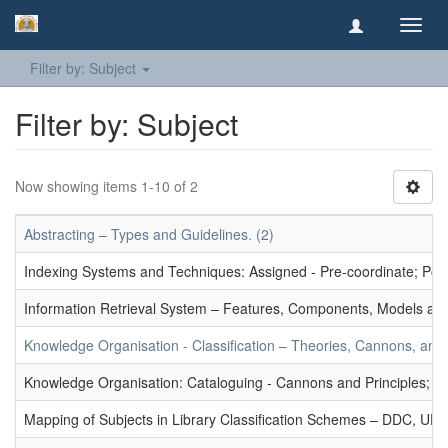
Toggl
navig
Filter by: Subject
Filter by: Subject
Now showing items 1-10 of 2
Abstracting – Types and Guidelines. (2)
Indexing Systems and Techniques: Assigned - Pre-coordinate; Post-
Information Retrieval System – Features, Components, Models and
Knowledge Organisation - Classification – Theories, Cannons, and
Knowledge Organisation: Cataloguing - Cannons and Principles; Ce
Mapping of Subjects in Library Classification Schemes – DDC, UD