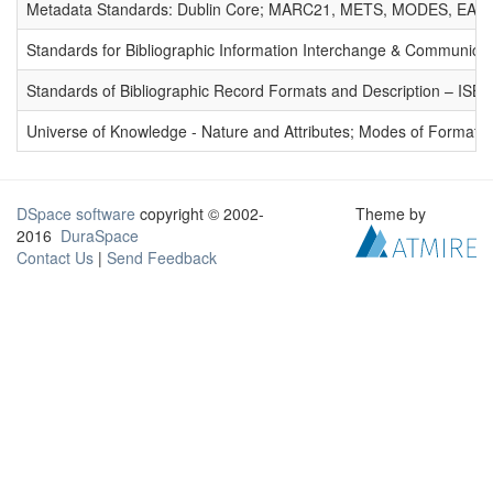
Metadata Standards: Dublin Core; MARC21, METS, MODES, EAD. 
Standards for Bibliographic Information Interchange & Communicat
Standards of Bibliographic Record Formats and Description – IS
Universe of Knowledge - Nature and Attributes; Modes of Formation
DSpace software
copyright © 2002-
Theme by
2016
DuraSpace
Contact Us
|
Send Feedback