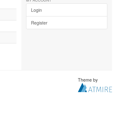
Login
Register
Theme by