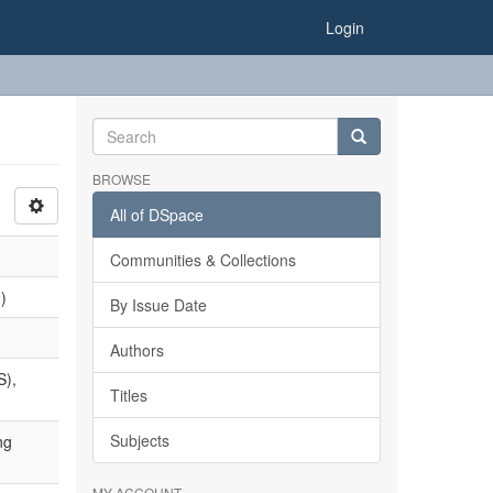
Login
BROWSE
All of DSpace
Communities & Collections
)
By Issue Date
Authors
S),
Titles
Subjects
ng
MY ACCOUNT