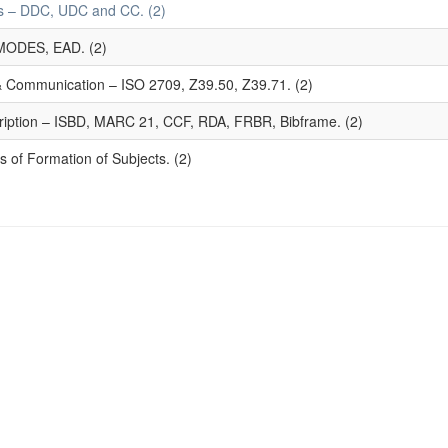
mes – DDC, UDC and CC. (2)
MODES, EAD. (2)
 & Communication – ISO 2709, Z39.50, Z39.71. (2)
ription – ISBD, MARC 21, CCF, RDA, FRBR, Bibframe. (2)
 of Formation of Subjects. (2)