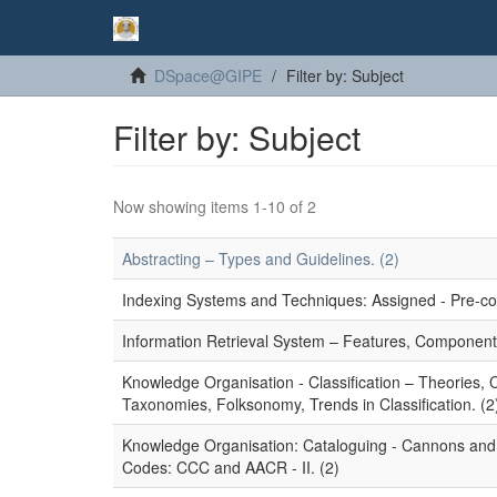
DSpace@GIPE
Filter by: Subject
Filter by: Subject
Now showing items 1-10 of 2
Abstracting – Types and Guidelines. (2)
Indexing Systems and Techniques: Assigned - Pre-coor
Information Retrieval System – Features, Component
Knowledge Organisation - Classification – Theories,
Taxonomies, Folksonomy, Trends in Classification. (2
Knowledge Organisation: Cataloguing - Cannons and P
Codes: CCC and AACR - II. (2)