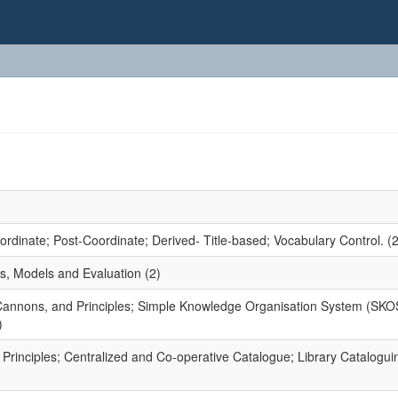
dinate; Post-Coordinate; Derived- Title-based; Vocabulary Control. (2
s, Models and Evaluation (2)
 Cannons, and Principles; Simple Knowledge Organisation System (SKO
)
rinciples; Centralized and Co-operative Catalogue; Library Catalogui