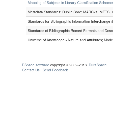
Mapping of Subjects in Library Classification Sche
Metadata Standards: Dublin Core; MARC21, METS, 
Standards for Bibliographic Information Interchange
Standards of Bibliographic Record Formats and Desc
Universe of Knowledge - Nature and Attributes; Modes
DSpace software
copyright © 2002-2016
DuraSpace
Contact Us
|
Send Feedback