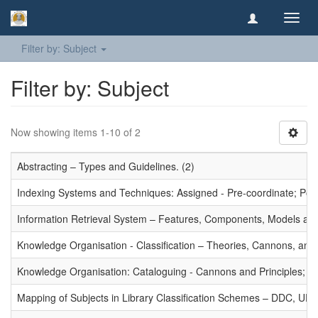
Toggl
navig
Filter by: Subject
Filter by: Subject
Now showing items 1-10 of 2
Abstracting – Types and Guidelines. (2)
Indexing Systems and Techniques: Assigned - Pre-coordinate; Post-
Information Retrieval System – Features, Components, Models and
Knowledge Organisation - Classification – Theories, Cannons, and
Knowledge Organisation: Cataloguing - Cannons and Principles; Ce
Mapping of Subjects in Library Classification Schemes – DDC, UD