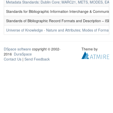
Metadata Standards: Dublin Core; MARC21, METS, MODES, EAD. 
Standards for Bibliographic Information Interchange & Communicat
Standards of Bibliographic Record Formats and Description – IS
Universe of Knowledge - Nature and Attributes; Modes of Formation
DSpace software
copyright © 2002-
Theme by
2016
DuraSpace
Contact Us
|
Send Feedback