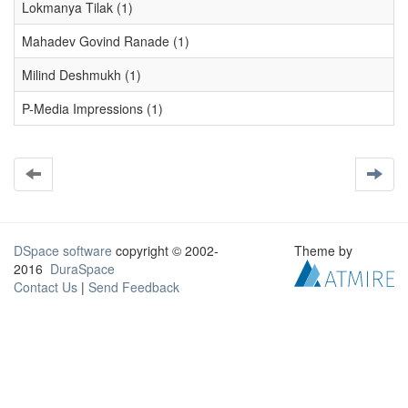
Lokmanya Tilak (1)
Mahadev Govind Ranade (1)
Milind Deshmukh (1)
P-Media Impressions (1)
DSpace software
copyright © 2002-
Theme by
2016
DuraSpace
Contact Us
|
Send Feedback