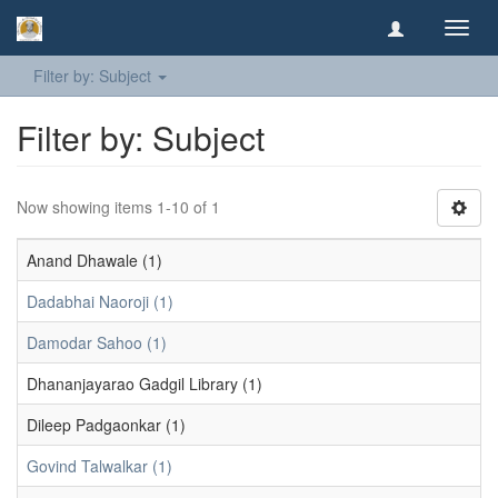
Toggl
navig
Filter by: Subject
Filter by: Subject
Now showing items 1-10 of 1
Anand Dhawale (1)
Dadabhai Naoroji (1)
Damodar Sahoo (1)
Dhananjayarao Gadgil Library (1)
Dileep Padgaonkar (1)
Govind Talwalkar (1)