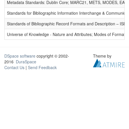
Metadata Standards: Dublin Core; MARC21, METS, MODES, EAD. 
Standards for Bibliographic Information Interchange & Communicat
Standards of Bibliographic Record Formats and Description – IS
Universe of Knowledge - Nature and Attributes; Modes of Formation
DSpace software
copyright © 2002-
Theme by
2016
DuraSpace
Contact Us
|
Send Feedback