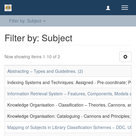
Toggl
navig
Filter by: Subject
Filter by: Subject
Now showing items 1-10 of 2
Abstracting – Types and Guidelines. (2)
Indexing Systems and Techniques: Assigned - Pre-coordinate; Post-
Information Retrieval System – Features, Components, Models and
Knowledge Organisation - Classification – Theories, Cannons, and
Knowledge Organisation: Cataloguing - Cannons and Principles; Ce
Mapping of Subjects in Library Classification Schemes – DDC, UD