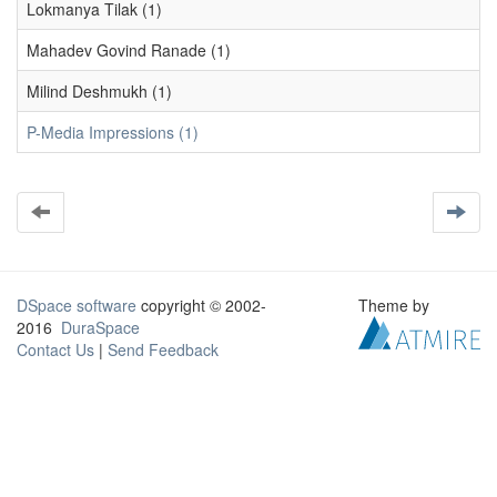
Lokmanya Tilak (1)
Mahadev Govind Ranade (1)
Milind Deshmukh (1)
P-Media Impressions (1)
DSpace software
copyright © 2002-
Theme by
2016
DuraSpace
Contact Us
|
Send Feedback