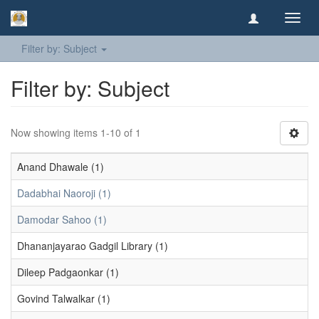
Toggl
navig
Filter by: Subject
Filter by: Subject
Now showing items 1-10 of 1
Anand Dhawale (1)
Dadabhai Naoroji (1)
Damodar Sahoo (1)
Dhananjayarao Gadgil Library (1)
Dileep Padgaonkar (1)
Govind Talwalkar (1)