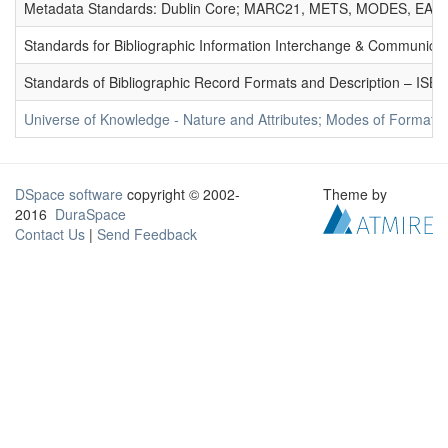
Metadata Standards: Dublin Core; MARC21, METS, MODES, EAD. 
Standards for Bibliographic Information Interchange & Communicat
Standards of Bibliographic Record Formats and Description – IS
Universe of Knowledge - Nature and Attributes; Modes of Formation
DSpace software
copyright © 2002-
Theme by
2016
DuraSpace
Contact Us
|
Send Feedback