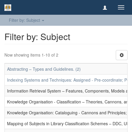
Toggl
navig
Filter by: Subject
Filter by: Subject
Now showing items 1-10 of 2
Abstracting – Types and Guidelines. (2)
Indexing Systems and Techniques: Assigned - Pre-coordinate; Post-
Information Retrieval System – Features, Components, Models and
Knowledge Organisation - Classification – Theories, Cannons, and
Knowledge Organisation: Cataloguing - Cannons and Principles; Ce
Mapping of Subjects in Library Classification Schemes – DDC, UD