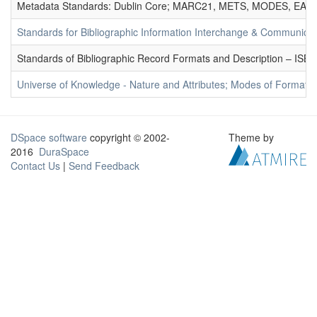
Metadata Standards: Dublin Core; MARC21, METS, MODES, EAD. 
Standards for Bibliographic Information Interchange & Communicat
Standards of Bibliographic Record Formats and Description – IS
Universe of Knowledge - Nature and Attributes; Modes of Formation
DSpace software
copyright © 2002-
Theme by
2016
DuraSpace
Contact Us
|
Send Feedback