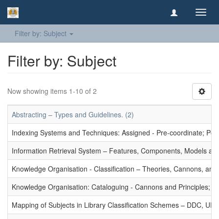
Toggl
navig
Filter by: Subject
Filter by: Subject
Now showing items 1-10 of 2
Abstracting – Types and Guidelines. (2)
Indexing Systems and Techniques: Assigned - Pre-coordinate; Post-
Information Retrieval System – Features, Components, Models and
Knowledge Organisation - Classification – Theories, Cannons, and
Knowledge Organisation: Cataloguing - Cannons and Principles; Ce
Mapping of Subjects in Library Classification Schemes – DDC, UD