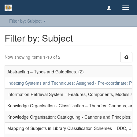
Toggl
navig
Filter by: Subject
Filter by: Subject
Now showing items 1-10 of 2
Abstracting – Types and Guidelines. (2)
Indexing Systems and Techniques: Assigned - Pre-coordinate; Post-
Information Retrieval System – Features, Components, Models and
Knowledge Organisation - Classification – Theories, Cannons, and
Knowledge Organisation: Cataloguing - Cannons and Principles; Ce
Mapping of Subjects in Library Classification Schemes – DDC, UD