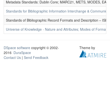
Metadata Standards: Dublin Core; MARC21, METS, MODES, EAD. 
Standards for Bibliographic Information Interchange & Communicat
Standards of Bibliographic Record Formats and Description – IS
Universe of Knowledge - Nature and Attributes; Modes of Formation
DSpace software
copyright © 2002-
Theme by
2016
DuraSpace
Contact Us
|
Send Feedback