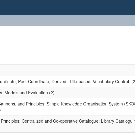
dinate; Post-Coordinate; Derived- Title-based; Vocabulary Control. (2
s, Models and Evaluation (2)
 Cannons, and Principles; Simple Knowledge Organisation System (SKO
)
rinciples; Centralized and Co-operative Catalogue; Library Catalogui