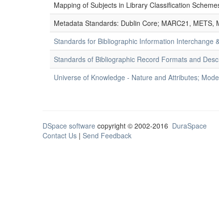
Mapping of Subjects in Library Classification Sche
Metadata Standards: Dublin Core; MARC21, METS, 
Standards for Bibliographic Information Interchange
Standards of Bibliographic Record Formats and Desc
Universe of Knowledge - Nature and Attributes; Modes
DSpace software
copyright © 2002-2016
DuraSpace
Contact Us
|
Send Feedback