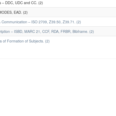
mes – DDC, UDC and CC. (2)
MODES, EAD. (2)
 & Communication – ISO 2709, Z39.50, Z39.71. (2)
ription – ISBD, MARC 21, CCF, RDA, FRBR, Bibframe. (2)
 of Formation of Subjects. (2)