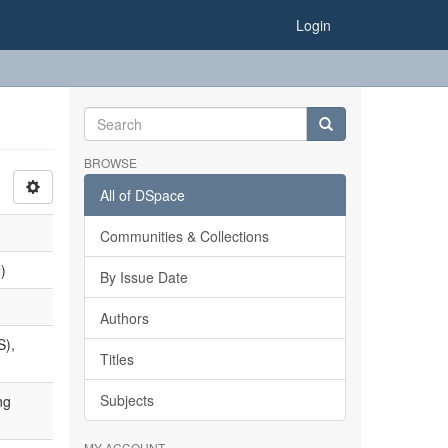
Login
BROWSE
All of DSpace
Communities & Collections
)
By Issue Date
Authors
S),
Titles
Subjects
ng
MY ACCOUNT