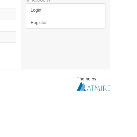
Login
Register
Theme by