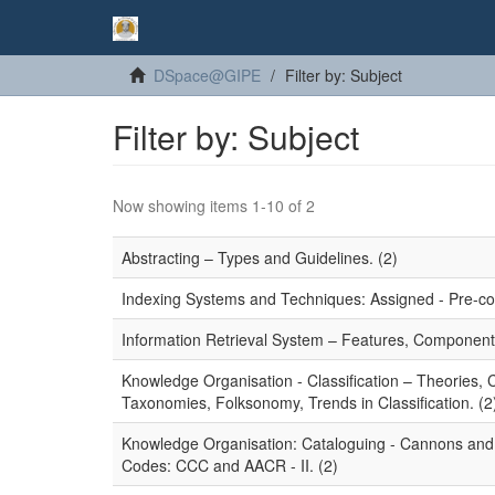
DSpace@GIPE
Filter by: Subject
Filter by: Subject
Now showing items 1-10 of 2
Abstracting – Types and Guidelines. (2)
Indexing Systems and Techniques: Assigned - Pre-coor
Information Retrieval System – Features, Component
Knowledge Organisation - Classification – Theories,
Taxonomies, Folksonomy, Trends in Classification. (2
Knowledge Organisation: Cataloguing - Cannons and P
Codes: CCC and AACR - II. (2)