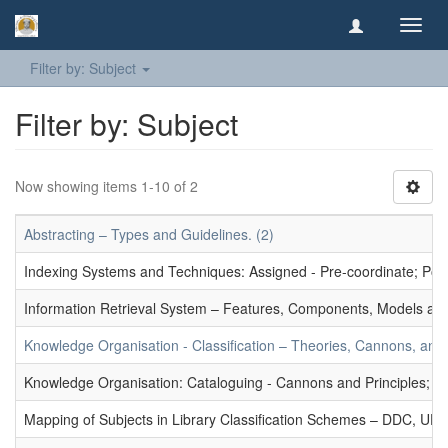
Toggl
navig
Filter by: Subject
Filter by: Subject
Now showing items 1-10 of 2
Abstracting – Types and Guidelines. (2)
Indexing Systems and Techniques: Assigned - Pre-coordinate; Post-
Information Retrieval System – Features, Components, Models and
Knowledge Organisation - Classification – Theories, Cannons, and
Knowledge Organisation: Cataloguing - Cannons and Principles; Ce
Mapping of Subjects in Library Classification Schemes – DDC, UD