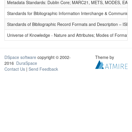
Metadata Standards: Dublin Core; MARC21, METS, MODES, EAD. 
Standards for Bibliographic Information Interchange & Communicat
Standards of Bibliographic Record Formats and Description – IS
Universe of Knowledge - Nature and Attributes; Modes of Formation
DSpace software
copyright © 2002-
Theme by
2016
DuraSpace
Contact Us
|
Send Feedback