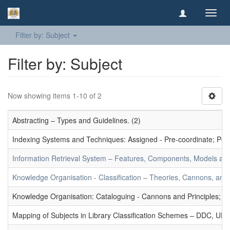
Toggl
navig
Filter by: Subject
Filter by: Subject
Now showing items 1-10 of 2
Abstracting – Types and Guidelines. (2)
Indexing Systems and Techniques: Assigned - Pre-coordinate; Post-
Information Retrieval System – Features, Components, Models and
Knowledge Organisation - Classification – Theories, Cannons, and
Knowledge Organisation: Cataloguing - Cannons and Principles; Ce
Mapping of Subjects in Library Classification Schemes – DDC, UD