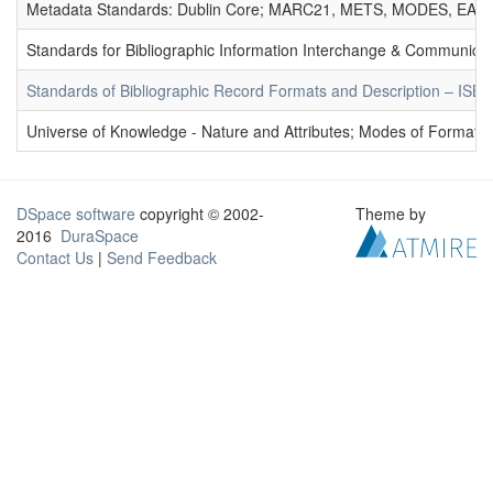
Metadata Standards: Dublin Core; MARC21, METS, MODES, EAD. 
Standards for Bibliographic Information Interchange & Communicat
Standards of Bibliographic Record Formats and Description – IS
Universe of Knowledge - Nature and Attributes; Modes of Formation
DSpace software
copyright © 2002-
Theme by
2016
DuraSpace
Contact Us
|
Send Feedback