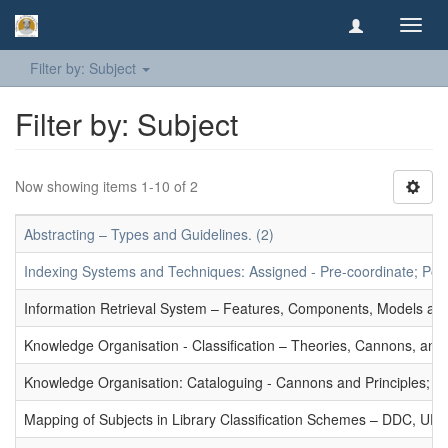
Toggl
navig
Filter by: Subject
Filter by: Subject
Now showing items 1-10 of 2
Abstracting – Types and Guidelines. (2)
Indexing Systems and Techniques: Assigned - Pre-coordinate; Post-
Information Retrieval System – Features, Components, Models and
Knowledge Organisation - Classification – Theories, Cannons, and
Knowledge Organisation: Cataloguing - Cannons and Principles; Ce
Mapping of Subjects in Library Classification Schemes – DDC, UD