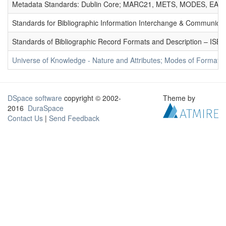
Metadata Standards: Dublin Core; MARC21, METS, MODES, EAD. 
Standards for Bibliographic Information Interchange & Communicat
Standards of Bibliographic Record Formats and Description – IS
Universe of Knowledge - Nature and Attributes; Modes of Formation
DSpace software
copyright © 2002-
Theme by
2016
DuraSpace
Contact Us
|
Send Feedback