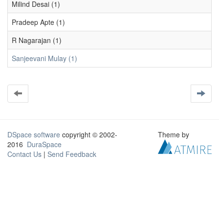
Milind Desai (1)
Pradeep Apte (1)
R Nagarajan (1)
Sanjeevani Mulay (1)
DSpace software
copyright © 2002-
Theme by
2016
DuraSpace
Contact Us
|
Send Feedback