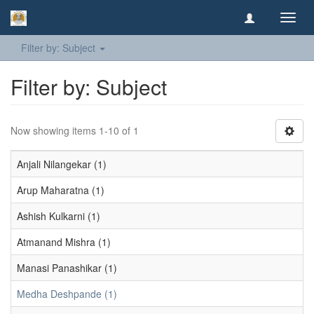
Toggl
navig
Filter by: Subject
Filter by: Subject
Now showing items 1-10 of 1
Anjali Nilangekar (1)
Arup Maharatna (1)
Ashish Kulkarni (1)
Atmanand Mishra (1)
Manasi Panashikar (1)
Medha Deshpande (1)