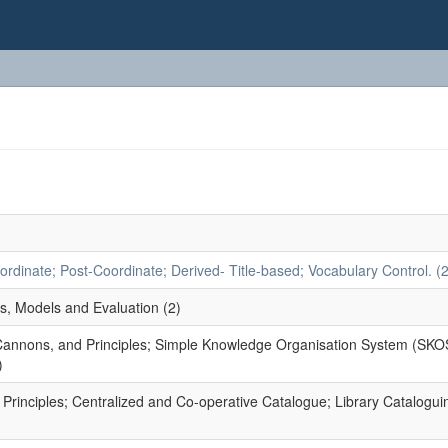
dinate; Post-Coordinate; Derived- Title-based; Vocabulary Control. (2
s, Models and Evaluation (2)
 Cannons, and Principles; Simple Knowledge Organisation System (SKO
)
rinciples; Centralized and Co-operative Catalogue; Library Catalogui