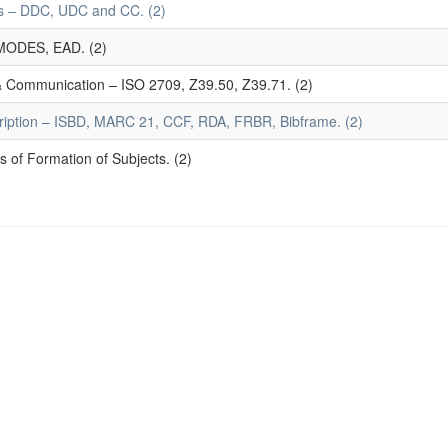
mes – DDC, UDC and CC. (2)
MODES, EAD. (2)
 & Communication – ISO 2709, Z39.50, Z39.71. (2)
ription – ISBD, MARC 21, CCF, RDA, FRBR, Bibframe. (2)
 of Formation of Subjects. (2)