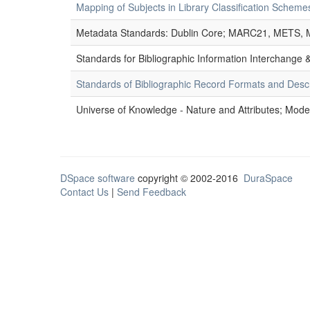
Mapping of Subjects in Library Classification Sche
Metadata Standards: Dublin Core; MARC21, METS, 
Standards for Bibliographic Information Interchange
Standards of Bibliographic Record Formats and Desc
Universe of Knowledge - Nature and Attributes; Modes
DSpace software
copyright © 2002-2016
DuraSpace
Contact Us
|
Send Feedback