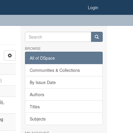
Login
BROWSE
All of DSpace
Communities & Collections
)
By Issue Date
Authors
S),
Titles
Subjects
ng
MY ACCOUNT