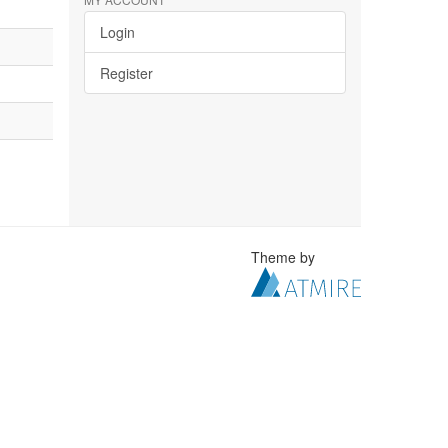
Login
Register
Theme by