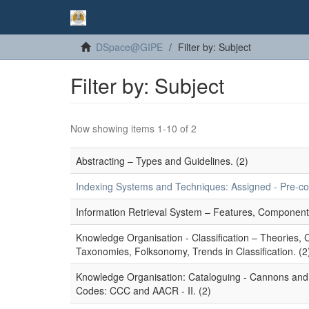
DSpace@GIPE
Filter by: Subject
Filter by: Subject
Now showing items 1-10 of 2
Abstracting – Types and Guidelines. (2)
Indexing Systems and Techniques: Assigned - Pre-coor
Information Retrieval System – Features, Component
Knowledge Organisation - Classification – Theories,
Taxonomies, Folksonomy, Trends in Classification. (2
Knowledge Organisation: Cataloguing - Cannons and P
Codes: CCC and AACR - II. (2)