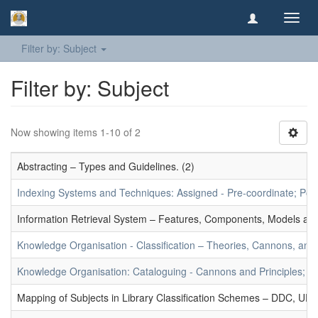
Toggl
navig
Filter by: Subject
Filter by: Subject
Now showing items 1-10 of 2
Abstracting – Types and Guidelines. (2)
Indexing Systems and Techniques: Assigned - Pre-coordinate; Post-
Information Retrieval System – Features, Components, Models and
Knowledge Organisation - Classification – Theories, Cannons, and
Knowledge Organisation: Cataloguing - Cannons and Principles; Ce
Mapping of Subjects in Library Classification Schemes – DDC, UD