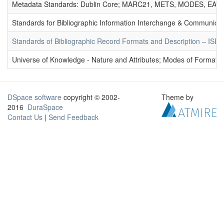
Metadata Standards: Dublin Core; MARC21, METS, MODES, EAD. 
Standards for Bibliographic Information Interchange & Communicat
Standards of Bibliographic Record Formats and Description – IS
Universe of Knowledge - Nature and Attributes; Modes of Formation
DSpace software
copyright © 2002-
Theme by
2016
DuraSpace
Contact Us
|
Send Feedback