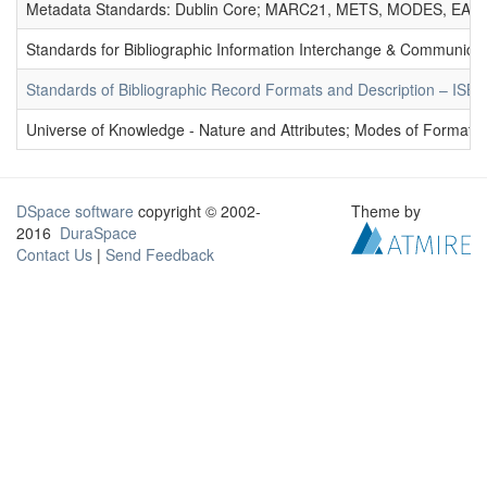
Metadata Standards: Dublin Core; MARC21, METS, MODES, EAD. 
Standards for Bibliographic Information Interchange & Communicat
Standards of Bibliographic Record Formats and Description – IS
Universe of Knowledge - Nature and Attributes; Modes of Formation
DSpace software
copyright © 2002-
Theme by
2016
DuraSpace
Contact Us
|
Send Feedback