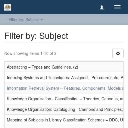
Toggl
navig
Filter by: Subject
Filter by: Subject
Now showing items 1-10 of 2
Abstracting – Types and Guidelines. (2)
Indexing Systems and Techniques: Assigned - Pre-coordinate; Post-
Information Retrieval System – Features, Components, Models and
Knowledge Organisation - Classification – Theories, Cannons, and
Knowledge Organisation: Cataloguing - Cannons and Principles; Ce
Mapping of Subjects in Library Classification Schemes – DDC, UD