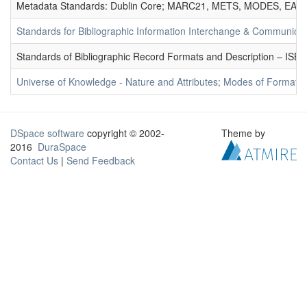
Metadata Standards: Dublin Core; MARC21, METS, MODES, EAD. 
Standards for Bibliographic Information Interchange & Communicat
Standards of Bibliographic Record Formats and Description – IS
Universe of Knowledge - Nature and Attributes; Modes of Formation
DSpace software
copyright © 2002-
Theme by
2016
DuraSpace
Contact Us
|
Send Feedback