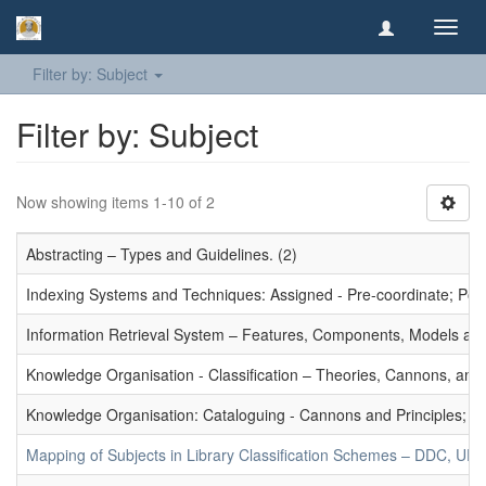
Toggl
navig
Filter by: Subject
Filter by: Subject
Now showing items 1-10 of 2
Abstracting – Types and Guidelines. (2)
Indexing Systems and Techniques: Assigned - Pre-coordinate; Post-
Information Retrieval System – Features, Components, Models and
Knowledge Organisation - Classification – Theories, Cannons, and
Knowledge Organisation: Cataloguing - Cannons and Principles; Ce
Mapping of Subjects in Library Classification Schemes – DDC, UD