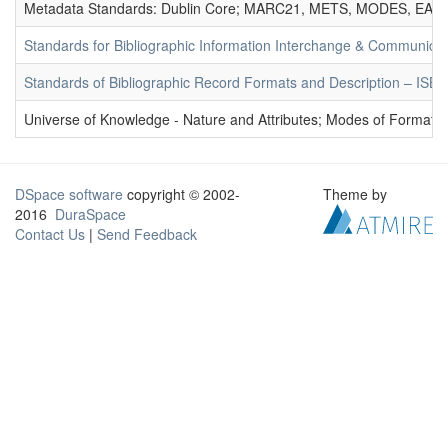
Metadata Standards: Dublin Core; MARC21, METS, MODES, EAD. 
Standards for Bibliographic Information Interchange & Communicat
Standards of Bibliographic Record Formats and Description – IS
Universe of Knowledge - Nature and Attributes; Modes of Formation
DSpace software
copyright © 2002-
Theme by
2016
DuraSpace
Contact Us
|
Send Feedback