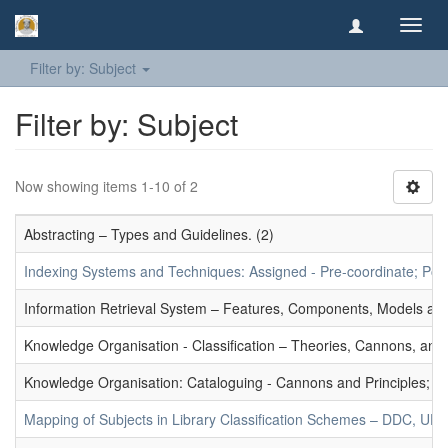
Toggl
navig
Filter by: Subject
Filter by: Subject
Now showing items 1-10 of 2
Abstracting – Types and Guidelines. (2)
Indexing Systems and Techniques: Assigned - Pre-coordinate; Post-
Information Retrieval System – Features, Components, Models and
Knowledge Organisation - Classification – Theories, Cannons, and
Knowledge Organisation: Cataloguing - Cannons and Principles; Ce
Mapping of Subjects in Library Classification Schemes – DDC, UD