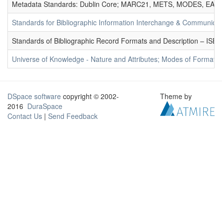
Metadata Standards: Dublin Core; MARC21, METS, MODES, EAD. 
Standards for Bibliographic Information Interchange & Communicat
Standards of Bibliographic Record Formats and Description – IS
Universe of Knowledge - Nature and Attributes; Modes of Formation
DSpace software
copyright © 2002-
Theme by
2016
DuraSpace
Contact Us
|
Send Feedback