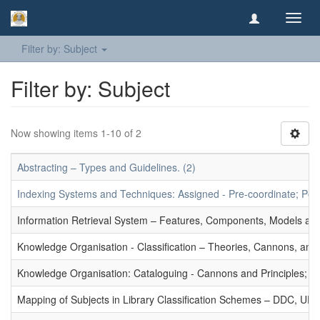
Toggl
navig
Filter by: Subject
Filter by: Subject
Now showing items 1-10 of 2
Abstracting – Types and Guidelines. (2)
Indexing Systems and Techniques: Assigned - Pre-coordinate; Post-
Information Retrieval System – Features, Components, Models and
Knowledge Organisation - Classification – Theories, Cannons, and
Knowledge Organisation: Cataloguing - Cannons and Principles; Ce
Mapping of Subjects in Library Classification Schemes – DDC, UD