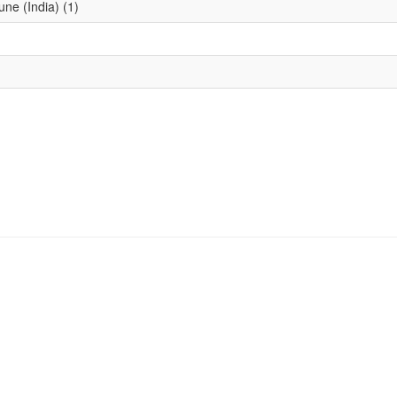
une (India) (1)