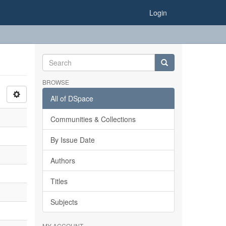
Login
BROWSE
All of DSpace
Communities & Collections
By Issue Date
Authors
Titles
Subjects
MY ACCOUNT