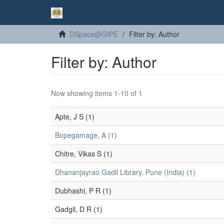
DSpace@GIPE
Filter by: Author
Filter by: Author
Now showing items 1-10 of 1
Apte, J S (1)
Bopegamage, A (1)
Chitre, Vikas S (1)
Dhananjayrao Gadil Library, Pune (India) (1)
Dubhashi, P R (1)
Gadgil, D R (1)