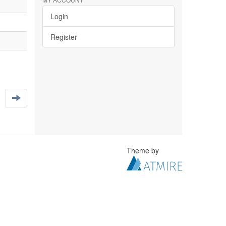
Login
Register
Theme by