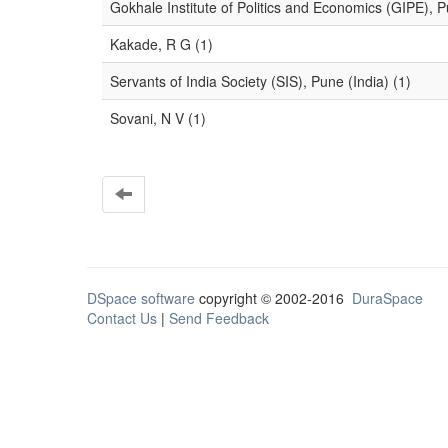
Gokhale Institute of Politics and Economics (GIPE), P
Kakade, R G (1)
Servants of India Society (SIS), Pune (India) (1)
Sovani, N V (1)
DSpace software
copyright © 2002-2016
DuraSpace
Contact Us
|
Send Feedback