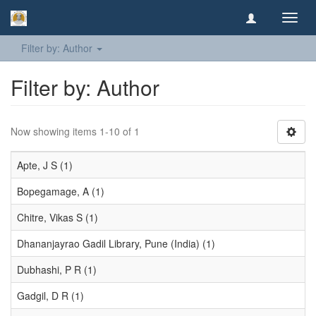
Toggl
navig
Filter by: Author
Filter by: Author
Now showing items 1-10 of 1
Apte, J S (1)
Bopegamage, A (1)
Chitre, Vikas S (1)
Dhananjayrao Gadil Library, Pune (India) (1)
Dubhashi, P R (1)
Gadgil, D R (1)