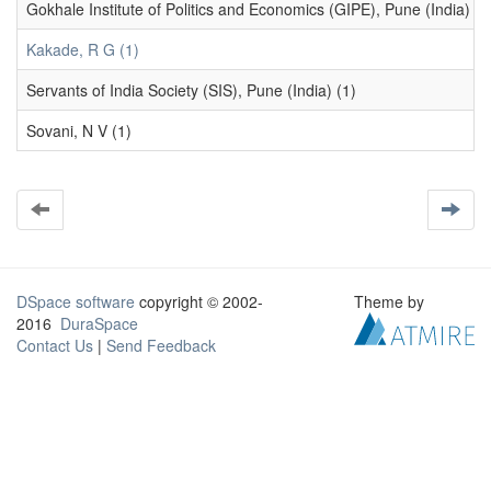
Gokhale Institute of Politics and Economics (GIPE), Pune (India) (1
Kakade, R G (1)
Servants of India Society (SIS), Pune (India) (1)
Sovani, N V (1)
DSpace software
copyright © 2002-
Theme by
2016
DuraSpace
Contact Us
|
Send Feedback