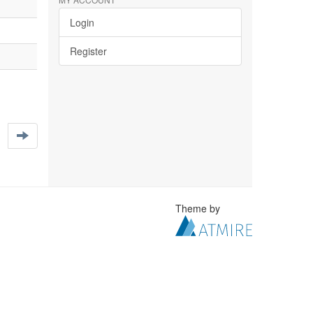
Login
Register
Theme by