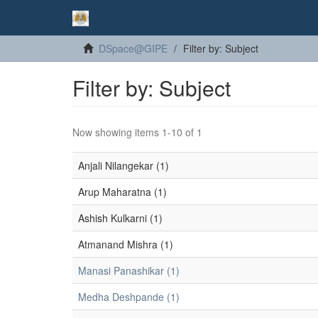
DSpace@GIPE
Filter by: Subject
Filter by: Subject
Now showing items 1-10 of 1
Anjali Nilangekar (1)
Arup Maharatna (1)
Ashish Kulkarni (1)
Atmanand Mishra (1)
Manasi Panashikar (1)
Medha Deshpande (1)