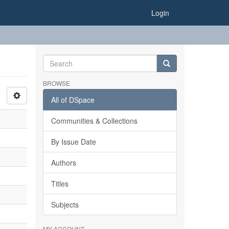
Login
BROWSE
All of DSpace
Communities & Collections
By Issue Date
Authors
Titles
Subjects
MY ACCOUNT