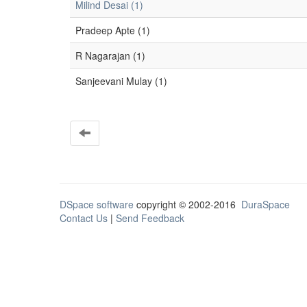
Milind Desai (1)
Pradeep Apte (1)
R Nagarajan (1)
Sanjeevani Mulay (1)
DSpace software
copyright © 2002-2016
DuraSpace
Contact Us
|
Send Feedback